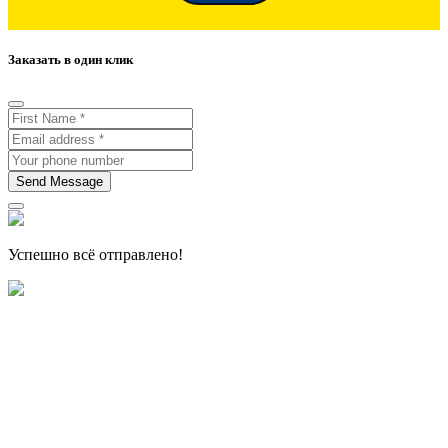
Заказать в один клик
Send Message
Успешно всё отправлено!