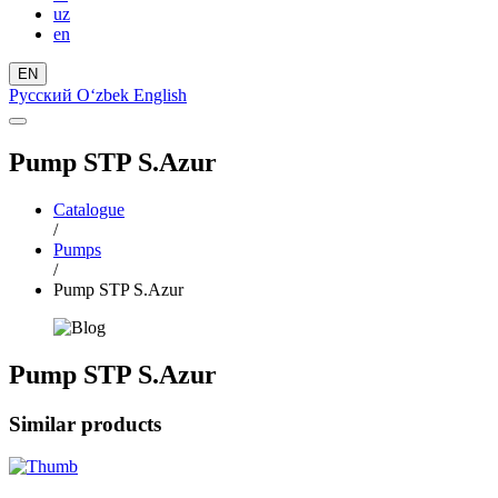
uz
en
EN
Русский
Oʻzbek
English
Pump STP S.Azur
Catalogue
/
Pumps
/
Pump STP S.Azur
Pump STP S.Azur
Similar products