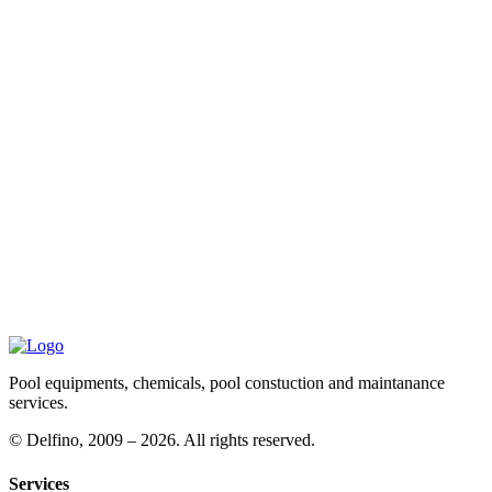
Pool equipments, chemicals, pool constuction and maintanance
services.
©
Delfino, 2009 – 2026. All rights reserved.
Services