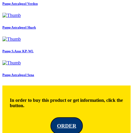
Pump Astralpool Verdon
Pump Astralpool Shark
Pump S.Azur KP-WL
Pump Astralpool Sena
In order to buy this product or get information, click the
button.
ORDER