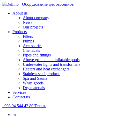
About us
About company
News
Our projects
Products
Filters
Pumps
Accessories
Chemicals
Pipes and fittings
Above ground and inflatable pools
Underwater lights and transformers
Heaters and heat exchangers
Stainless steel products
Spa and Sauna
White goods
Dry materials
Services
Contact us
+998 94 544 42 80
Text us
ru