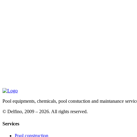
Pool equipments, chemicals, pool constuction and maintanance servic
©
Delfino, 2009 – 2026. All rights reserved.
Services
Pool construction