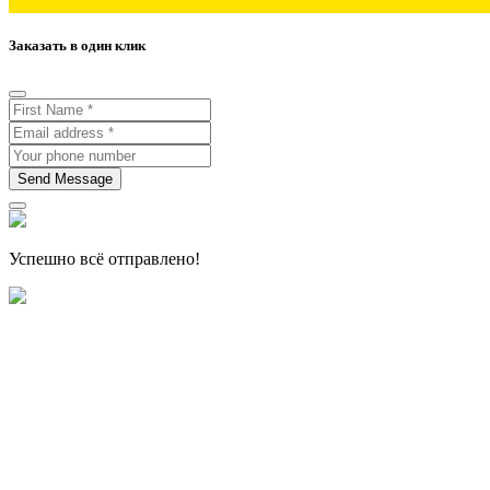
Заказать в один клик
Send Message
Успешно всё отправлено!