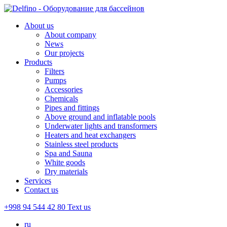
About us
About company
News
Our projects
Products
Filters
Pumps
Accessories
Chemicals
Pipes and fittings
Above ground and inflatable pools
Underwater lights and transformers
Heaters and heat exchangers
Stainless steel products
Spa and Sauna
White goods
Dry materials
Services
Contact us
+998 94 544 42 80
Text us
ru