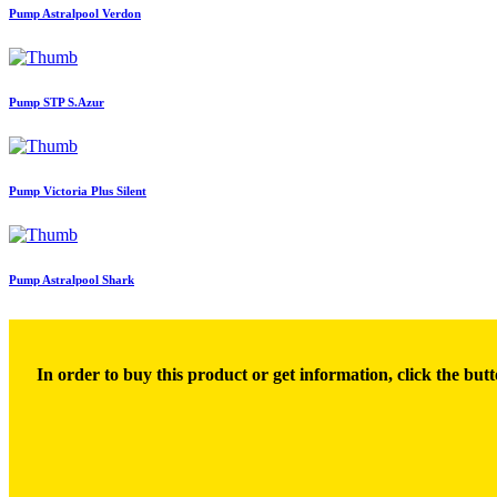
Pump Astralpool Verdon
Pump STP S.Azur
Pump Victoria Plus Silent
Pump Astralpool Shark
In order to buy this product or get information, click the butt