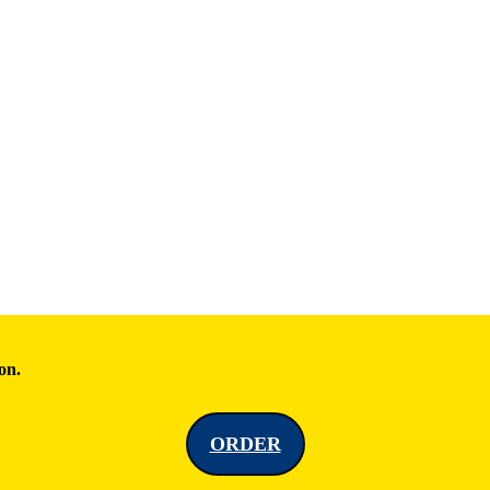
on.
ORDER