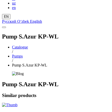
uz
en
EN
Русский
Oʻzbek
English
Pump S.Azur KP-WL
Catalogue
/
Pumps
/
Pump S.Azur KP-WL
Pump S.Azur KP-WL
Similar products