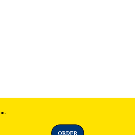
on.
ORDER