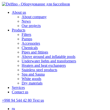
About us
About company
News
Our projects
Products
Filters
Pumps
Accessories
Chemicals
Pipes and fittings
Above ground and inflatable pools
Underwater lights and transformers
Heaters and heat exchangers
Stainless steel products
Spa and Sauna
White goods
Dry materials
Services
Contact us
+998 94 544 42 80
Text us
ru