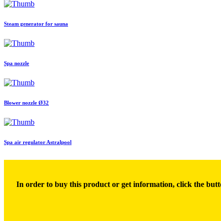
Steam generator for sauna
Spa nozzle
Blower nozzle Ø32
Spa air regulator Astralpool
In order to buy this product or get information, click the butt