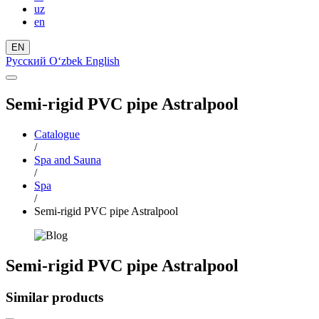
uz
en
EN
Русский
Oʻzbek
English
Semi-rigid PVC pipe Astralpool
Catalogue
/
Spa and Sauna
/
Spa
/
Semi-rigid PVC pipe Astralpool
Semi-rigid PVC pipe Astralpool
Similar products