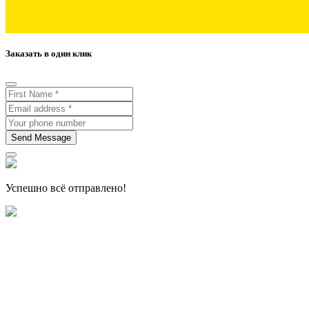
Заказать в один клик
Send Message
Успешно всё отправлено!