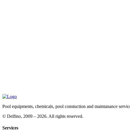
Pool equipments, chemicals, pool constuction and maintanance servic
©
Delfino, 2009 – 2026. All rights reserved.
Services