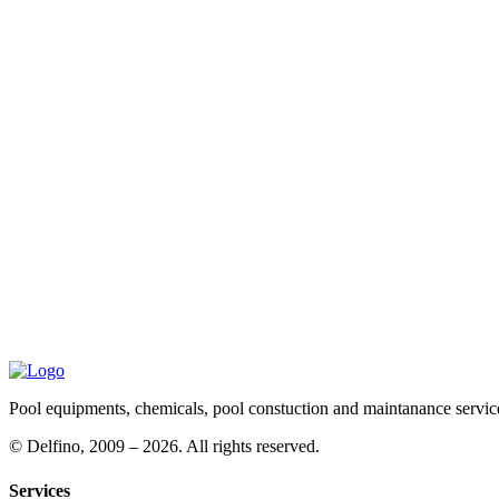
Pool equipments, chemicals, pool constuction and maintanance servic
©
Delfino, 2009 – 2026. All rights reserved.
Services