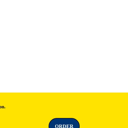
on.
ORDER