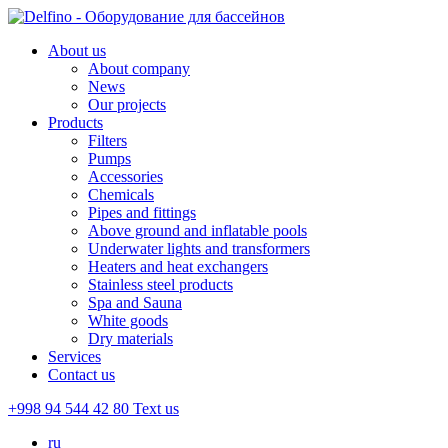
About us
About company
News
Our projects
Products
Filters
Pumps
Accessories
Chemicals
Pipes and fittings
Above ground and inflatable pools
Underwater lights and transformers
Heaters and heat exchangers
Stainless steel products
Spa and Sauna
White goods
Dry materials
Services
Contact us
+998 94 544 42 80
Text us
ru