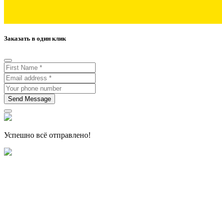
Заказать в один клик
Send Message
Успешно всё отправлено!