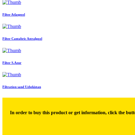
Filter Atlaspool
Filter Cantabric Astralpool
Filter S.Azur
Filtration sand Uzbekistan
In order to buy this product or get information, click the butt