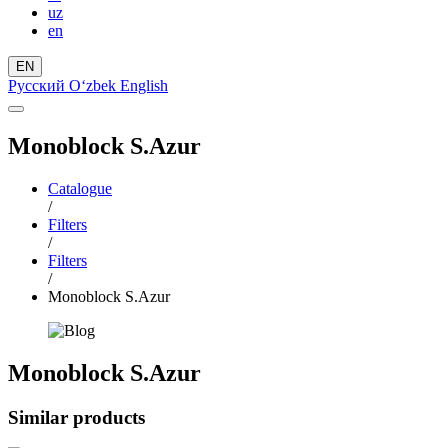
uz
en
EN
Русский
Oʻzbek
English
Monoblock S.Azur
Catalogue
/
Filters
/
Filters
/
Monoblock S.Azur
Monoblock S.Azur
Similar products