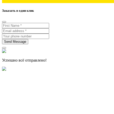
Заказать в один клик
Send Message
Успешно всё отправлено!