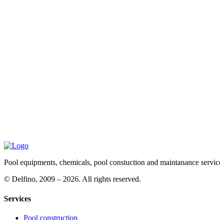
Pool equipments, chemicals, pool constuction and maintanance servic
©
Delfino, 2009 – 2026. All rights reserved.
Services
Pool construction