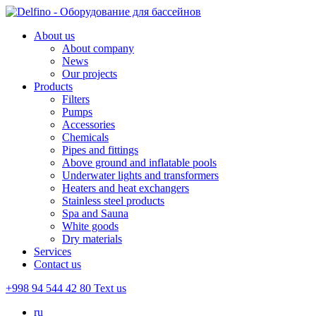
About us
About company
News
Our projects
Products
Filters
Pumps
Accessories
Chemicals
Pipes and fittings
Above ground and inflatable pools
Underwater lights and transformers
Heaters and heat exchangers
Stainless steel products
Spa and Sauna
White goods
Dry materials
Services
Contact us
+998 94 544 42 80
Text us
ru