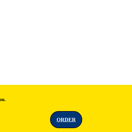
on.
ORDER