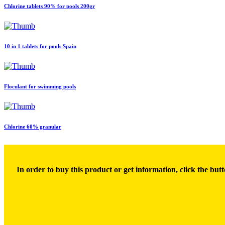
Chlorine tablets 90% for pools 200gr
10 in 1 tablets for pools Spain
Floculant for swimming pools
Chlorine 60% granular
In order to buy this product or get information, click the butt