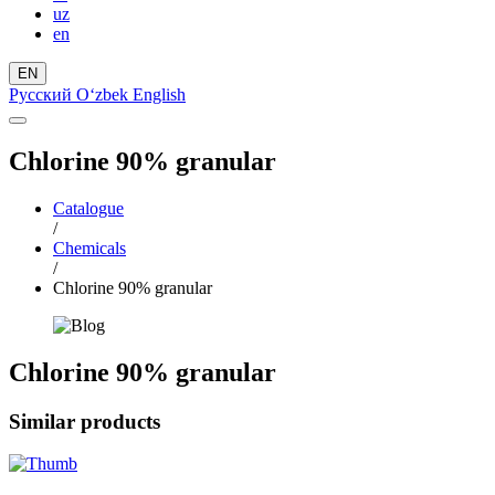
uz
en
EN
Русский
Oʻzbek
English
Chlorine 90% granular
Catalogue
/
Chemicals
/
Chlorine 90% granular
Chlorine 90% granular
Similar products